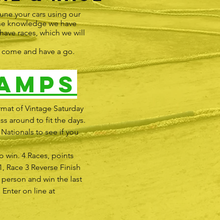
une your cars using our
 the knowledge we have
 have races, which we will
e, come and have a go.
amps
rmat of Vintage Saturday
ss around to fit the days.
Nationals to see if you
o win. 4 Races, points
1, Race 3 Reverse Finish
t person and win the last
 Enter on line at