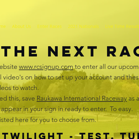
me
About Us
Enter Races
2021 Nationals
Live Time Resul
 the next R
ebsite
www.rcsignup.com
to enter all our upcom
l video's on how to set up your account and thes
ideos to watch.
d this, save
Raukawa International Raceway
as a
 appear in your sign in ready to enter. To easy.
listed here for you to choose from.
Twilight - test, tu