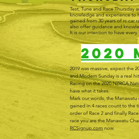
Test, Tune and Race Thursday a
knowledge and experience to he
gained from 30 years of rc car r
also offer guidance and knowl
It is our intention to have eve
2020
2019 was massive, expect the 2
and Modern Sunday is a real hit,
Racing on the 2020 NZRCA Nation
have what it takes.
Mark our words, the Manawatu cl
gained in 4 races count to the t
order of Race 2 and finally Race
race you are the Manawatu Champi
RCSignup.com
now