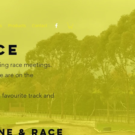
ts
Products
Contact
ace
ing race meetings.
e are on the
 favourite track and
ne & race