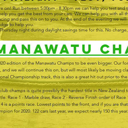
re on! Run between 5.00pm - 8.30pm we can help you test and t
lp you get the best from your cars. We can help you with all
acing and pass this on to you. At the end of the evening we will
edge to help you.
ry Thursday night during daylight savings time for this. No charg
 Manawatu Ch
020 edition of the Manawatu Champs to be even bigger. Our fo
 and we will continue this on, but will most likely be moving cla
al Championship track, this is also a great hit out prior to the 
ub champs is quite possibly the hardest title in New Zealand t
itle. Race 1 - Marble draw, Race 2 - Reverse Finish order of Race 
 4 is a points race. Lowest points to the front, and if you are tha
on for 2020. 122 cars last year, we expect nearly 150 this year.