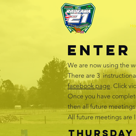
Ho
Enter
We are now using the w
There are 3 instructiona
facebook page
. Click v
Once you have complete
then all future meetings
All future meetings are 
Thursday 