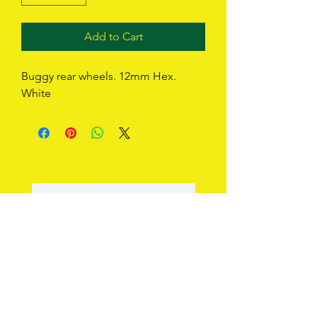
Add to Cart
Buggy rear wheels. 12mm Hex. 
White