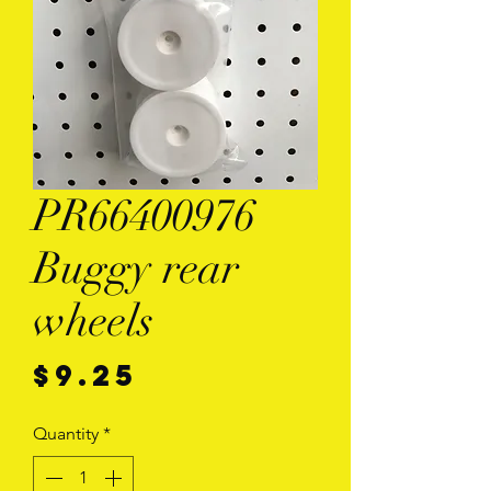
PR66400976
Buggy rear
wheels
Price
$9.25
Quantity
*