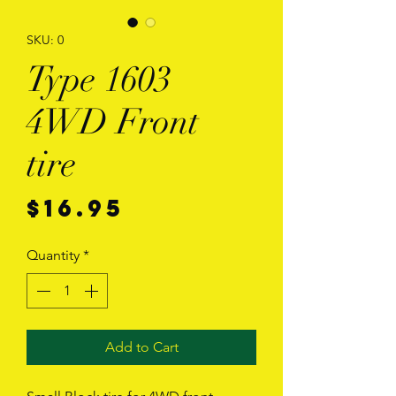
SKU: 0
Type 1603
4WD Front
tire
Price
$16.95
Quantity
*
Add to Cart