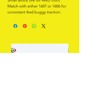
Small Block tire for 4WD front.  
Match with either 1607 or 1606 for 
consistant 4wd buggy traction.
Type 1601 2WD Front Tire
Type 1602 2WD Rib Front